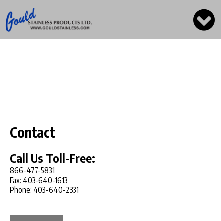
Contact
Call Us Toll-Free:
866-477-5831
Fax: 403-640-1613
Phone: 403-640-2331