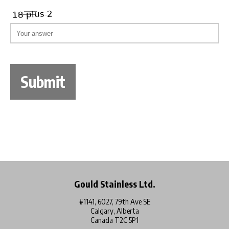
Gould Stainless Ltd.
#1141, 6027, 79th Ave SE
Calgary, Alberta
Canada T2C 5P1