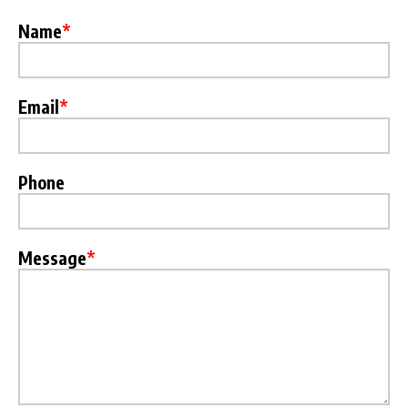
Name
*
Email
*
Phone
Message
*