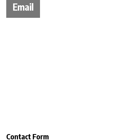
Email
Contact Form