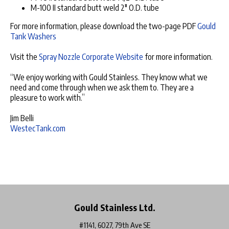
M-100 II standard butt weld 2" O.D. tube
For more information, please download the two-page PDF
Gould
Tank Washers
Visit the
Spray Nozzle Corporate Website
for more information.
“We enjoy working with Gould Stainless. They know what we
need and come through when we ask them to. They are a
pleasure to work with.”
Jim Belli
WestecTank.com
Gould Stainless Ltd.
#1141, 6027, 79th Ave SE