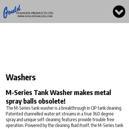
Washers
M-Series Tank Washer makes metal
spray balls obsolete!
The M-Series tank washer is a breakthrough in CIP tank cleaning.
Patented channelled water jet streams in a true 360 degree
spray and unique self-cleaning features provide trouble free
operation. Powered by the cleaning fluid itself, the M-Series tank