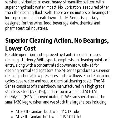
washer distributes an even, heavy, stream-like pattern with
superior hydraulic water impact. No lubrication is required other
than the cleaning fluid itself. There are no motors or bearings to
lock-up, corrode or break down. The M-Series is specially
designed for the wine, food, beverage, dairy, chemical and
pharmaceutical industries.
Superior Cleaning Action, No Bearings,
Lower Cost
Reliable operation and improved hydraulic impact increases
cleaning efficiency. With special emphasis on cleaning points of
entry, along with a concentrated downward wash-jet for
cleaning centralized agitators, the M-series produces a superior
cleaning action at low pressures and low flows. Shorter cleaning
cycles save water and reduce chemical cleaning costs. The M-
Series consists of a shaft/body manufactured in a high grade
stainless steel (AISI 316), and a rotor in a molded ACETAL-
CoPolymer (FDA approved material). We can special order the
small M30 keg washer, and we stock the larger sizes including:
M-50-II standard butt weld 1" O.D. tube
M-75 II standard butt weld 1 1/2" O.D. tube