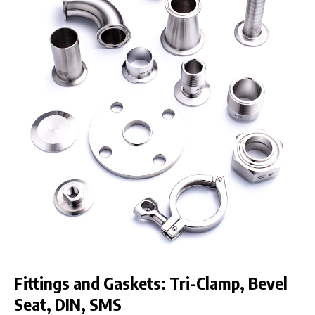
Fittings and Gaskets: Tri-Clamp, Bevel
Seat, DIN, SMS