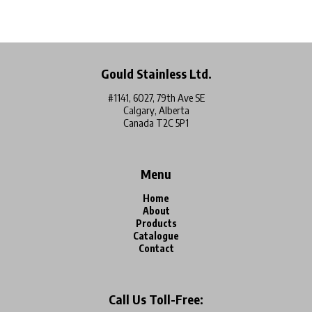
Gould Stainless Ltd.
#1141, 6027, 79th Ave SE
Calgary, Alberta
Canada T2C 5P1
Menu
Home
About
Products
Catalogue
Contact
Call Us Toll-Free: