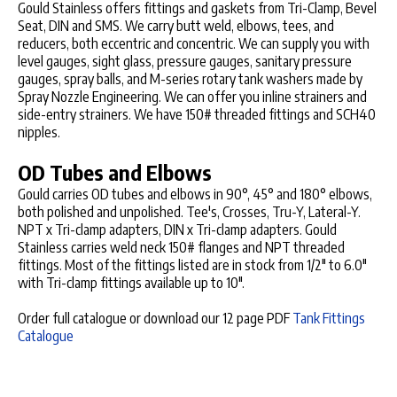
Gould Stainless offers fittings and gaskets from Tri-Clamp, Bevel
Seat, DIN and SMS. We carry butt weld, elbows, tees, and
reducers, both eccentric and concentric. We can supply you with
level gauges, sight glass, pressure gauges, sanitary pressure
gauges, spray balls, and M-series rotary tank washers made by
Spray Nozzle Engineering. We can offer you inline strainers and
side-entry strainers. We have 150# threaded fittings and SCH40
nipples.
OD Tubes and Elbows
Gould carries OD tubes and elbows in 90°, 45° and 180° elbows,
both polished and unpolished. Tee's, Crosses, Tru-Y, Lateral-Y.
NPT x Tri-clamp adapters, DIN x Tri-clamp adapters. Gould
Stainless carries weld neck 150# flanges and NPT threaded
fittings. Most of the fittings listed are in stock from 1/2" to 6.0"
with Tri-clamp fittings available up to 10".
Order full catalogue or download our 12 page PDF
Tank Fittings
Catalogue