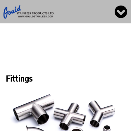
Fittings