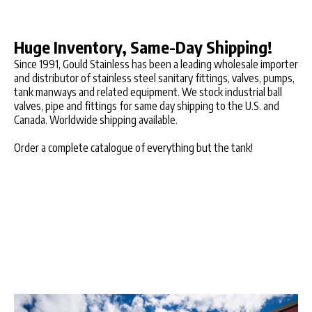
Huge Inventory, Same-Day Shipping!
Since 1991, Gould Stainless has been a leading wholesale importer
and distributor of stainless steel sanitary fittings, valves, pumps,
tank manways and related equipment. We stock industrial ball
valves, pipe and fittings for same day shipping to the U.S. and
Canada. Worldwide shipping available.
Order a complete catalogue of everything but the tank!