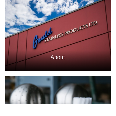
About