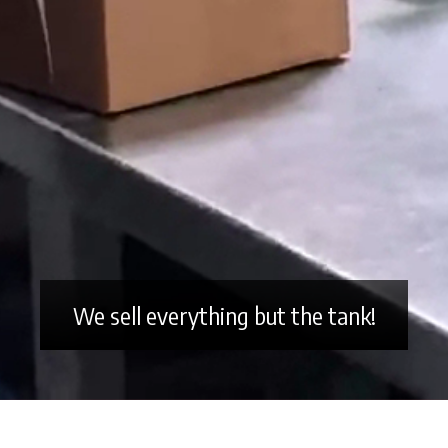
We sell everything but the tank!